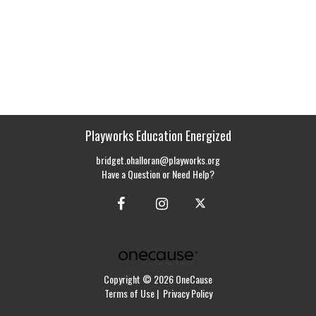
Playworks Education Energized
bridget.ohalloran@playworks.org
Have a Question or Need Help?
Copyright © 2026 OneCause
Terms of Use
|
Privacy Policy