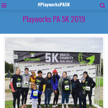
Playworks PA 5K 2019