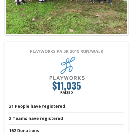
PLAYWORKS PA 5K 2019
RUN/WALK
$11,035
RAISED
21
People
have registered
2
Teams
have registered
162
Donations